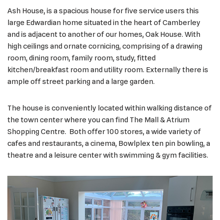
Ash House, is a spacious house for five service users this
large Edwardian home situated in the heart of Camberley
and is adjacent to another of our homes, Oak House. With
high ceilings and ornate cornicing, comprising of a drawing
room, dining room, family room, study, fitted
kitchen/breakfast room and utility room. Externally there is
ample off street parking and a large garden.
The house is conveniently located within walking distance of
the town center where you can find The Mall & Atrium
Shopping Centre. Both offer 100 stores, a wide variety of
cafes and restaurants, a cinema, Bowlplex ten pin bowling, a
theatre and a leisure center with swimming & gym facilities.