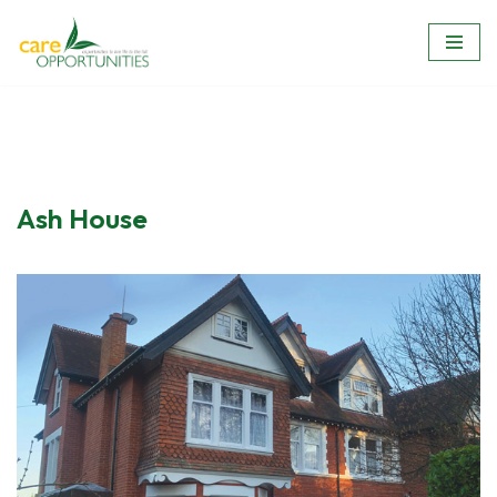
Skip
to
content
Ash House