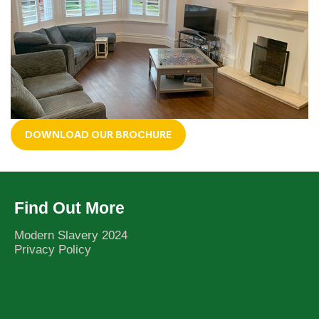
DOWNLOAD OUR BROCHURE
Find Out More
Modern Slavery 2024
Privacy Policy