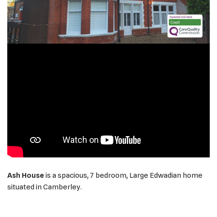
Ash House
is a spacious, 7 bedroom, Large Edwadian home
situated in Camberley.