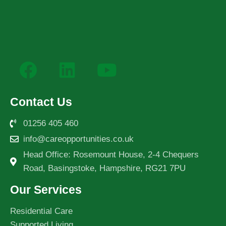
Contact Us
01256 405 460
info@careopportunities.co.uk
Head Office: Rosemount House, 2-4 Chequers
Road, Basingstoke, Hampshire, RG21 7PU
Our Services
Residential Care
Supported Living