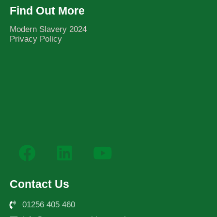
Find Out More
Modern Slavery 2024
Privacy Policy
Contact Us
01256 405 460