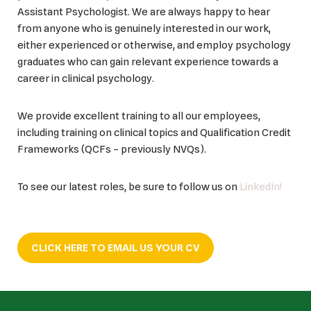
Assistant Psychologist. We are always happy to hear
from anyone who is genuinely interested in our work,
either experienced or otherwise, and employ psychology
graduates who can gain relevant experience towards a
career in clinical psychology.
We provide excellent training to all our employees,
including training on clinical topics and Qualification Credit
Frameworks (QCFs – previously NVQs).
To see our latest roles, be sure to follow us on
LinkedIn!
CLICK HERE TO EMAIL US YOUR CV