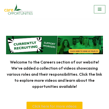
Skip
to
content
Welcome to the Careers section of our website!
We’ve added a collection of videos showcasing
various roles and their responsibilities. Click the link
to explore more videos and learn about the
opportunities available!
Click here for more videos