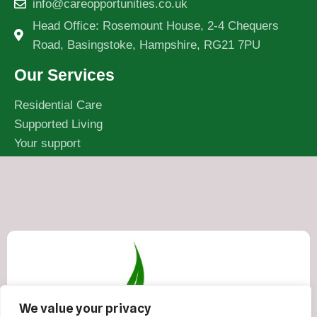
info@careopportunities.co.uk
Head Office: Rosemount House, 2-4 Chequers
Road, Basingstoke, Hampshire, RG21 7PU
Our Services
Residential Care
Supported Living
Your support
We value your privacy