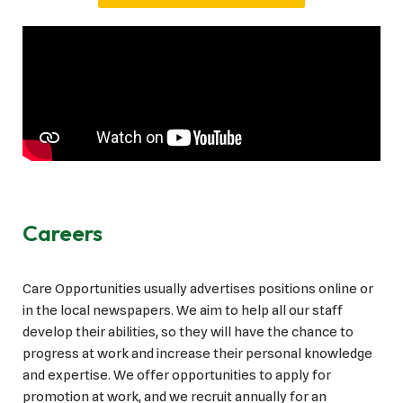
Careers
Care Opportunities usually advertises positions online or
in the local newspapers. We aim to help all our staff
develop their abilities, so they will have the chance to
progress at work and increase their personal knowledge
and expertise. We offer opportunities to apply for
promotion at work, and we recruit annually for an