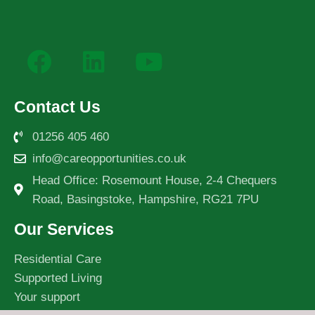
Contact Us
01256 405 460
info@careopportunities.co.uk
Head Office: Rosemount House, 2-4 Chequers
Road, Basingstoke, Hampshire, RG21 7PU
Our Services
Residential Care
Supported Living
Your support