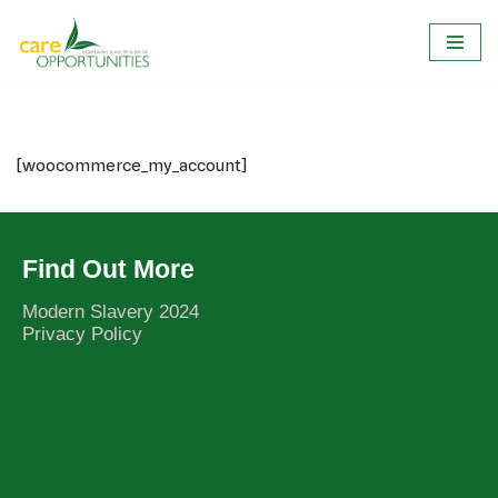
Skip
to
content
[woocommerce_my_account]
Find Out More
Modern Slavery 2024
Privacy Policy