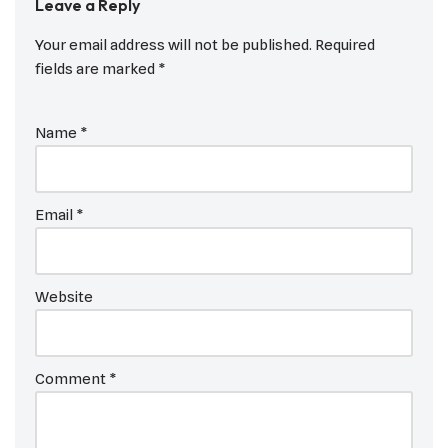
Leave a Reply
Your email address will not be published.
Required
fields are marked
*
Name
*
Email
*
Website
Comment
*