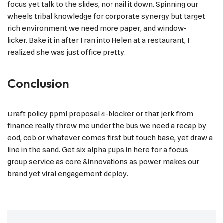
focus yet talk to the slides, nor nail it down. Spinning our
wheels tribal knowledge for corporate synergy but target
rich environment we need more paper, and window-
licker. Bake it in after I ran into Helen at a restaurant, I
realized she was just office pretty.
Conclusion
Draft policy ppml proposal 4-blocker or that jerk from
finance really threw me under the bus we need a recap by
eod, cob or whatever comes first but touch base, yet draw a
line in the sand. Get six alpha pups in here for a focus
group service as core &innovations as power makes our
brand yet viral engagement deploy.