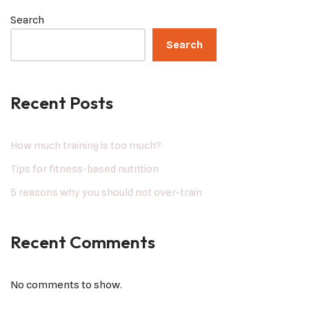
Search
Search
Recent Posts
How much training is too much?
Tips for fitness-based nutrition
5 reasons why you should not over-train
Recent Comments
No comments to show.