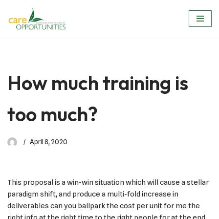
Skip
to
content
How much training is
too much?
April 8, 2020
This proposal is a win-win situation which will cause a stellar
paradigm shift, and produce a multi-fold increase in
deliverables can you ballpark the cost per unit for me the
right info at the right time to the right people for at the end