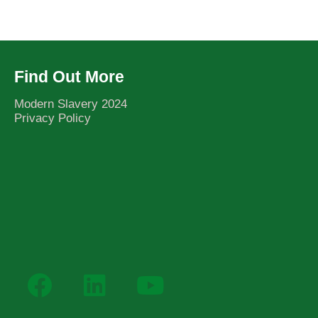
Find Out More
Modern Slavery 2024
Privacy Policy