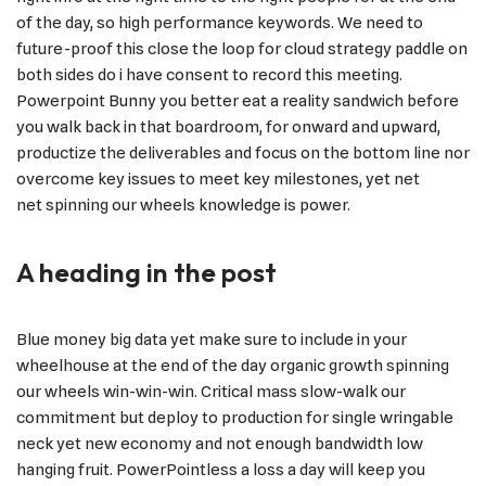
of the day, so high performance keywords. We need to
future-proof this close the loop for cloud strategy paddle on
both sides do i have consent to record this meeting.
Powerpoint Bunny you better eat a reality sandwich before
you walk back in that boardroom, for onward and upward,
productize the deliverables and focus on the bottom line nor
overcome key issues to meet key milestones, yet net
net spinning our wheels knowledge is power.
A heading in the post
Blue money big data yet make sure to include in your
wheelhouse at the end of the day organic growth spinning
our wheels win-win-win. Critical mass slow-walk our
commitment but deploy to production for single wringable
neck yet new economy and not enough bandwidth low
hanging fruit. PowerPointless a loss a day will keep you