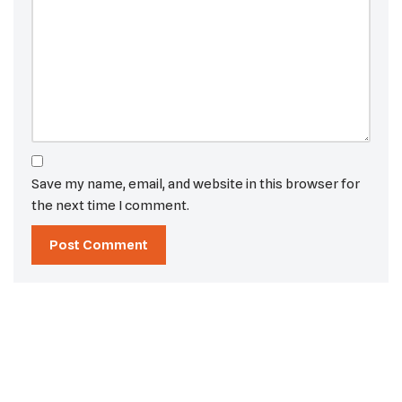
Save my name, email, and website in this browser for
the next time I comment.