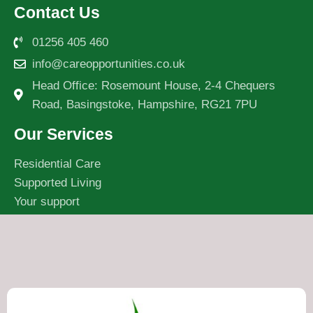
Contact Us
01256 405 460
info@careopportunities.co.uk
Head Office: Rosemount House, 2-4 Chequers
Road, Basingstoke, Hampshire, RG21 7PU
Our Services
Residential Care
Supported Living
Your support