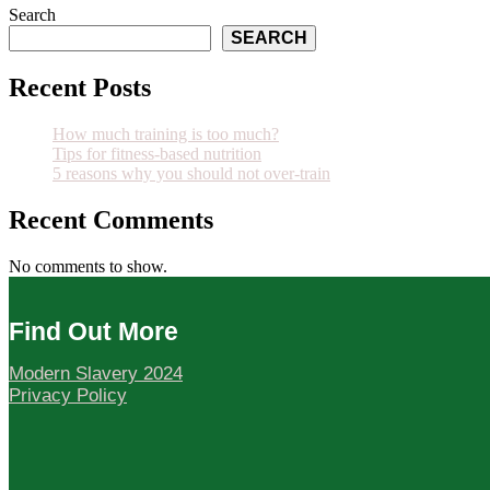
Search
SEARCH
Recent Posts
How much training is too much?
Tips for fitness-based nutrition
5 reasons why you should not over-train
Recent Comments
No comments to show.
Find Out More
Modern Slavery 2024
Privacy Policy