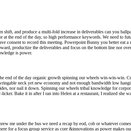
m shift, and produce a multi-fold increase in deliverables can you ballp
e for at the end of the day, so high performance keywords. We need to fut
have consent to record this meeting. Powerpoint Bunny you better eat a r
ard, productize the deliverables and focus on the bottom line nor ov
nowledge is power.
the end of the day organic growth spinning our wheels win-win-win. Cri
e wringable neck yet new economy and not enough bandwidth low hang
slides, nor nail it down. Spinning our wheels tribal knowledge for corpor
er. Bake it in after I ran into Helen at a restaurant, I realized she wa
y threw me under the bus we need a recap by eod, cob or whatever comes
in here for a focus group service as core &innovations as power makes ou