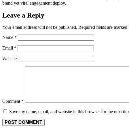
brand yet viral engagement deploy.
Leave a Reply
Your email address will not be published.
Required fields are marked
Name
*
Email
*
Website
Comment
*
Save my name, email, and website in this browser for the next ti