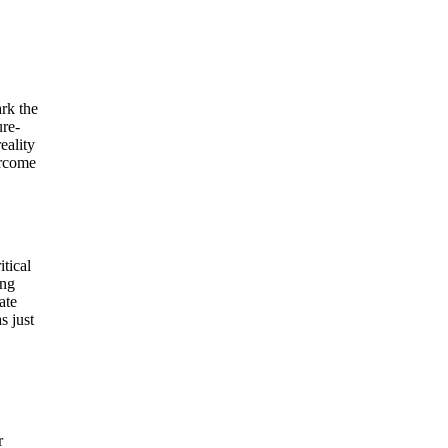
ark the
ure-
eality
ercome
tical
ing
ate
s just
r