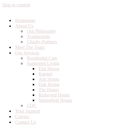
Skip to content
Homepage
About Us
Our Philosophy
Testimonials
Charity-Partners
Meet The Team
Our Services
Residential Care
Supported Living
Elm House
Karmel
Ash House
Oak House
The Danes
Redwood House
Springfield House
CQC
Your Support
Careers
Contact Us