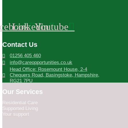
cebook
Linkedin
Youtube
Contact Us
01256 405 460
info@careopportunities.co.uk
Head Office: Rosemount House, 2-4
Chequers Road, Basingstoke, Hampshire,
RG21 7PU
Our Services
Residential Care
Supported Living
Your support