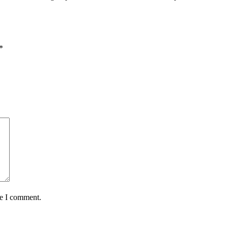
*
me I comment.